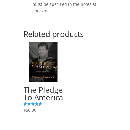
must be specified in the notes at
checkout.
Related products
The Pledge
To America
$
50.00
Rated
5.00
out of 5