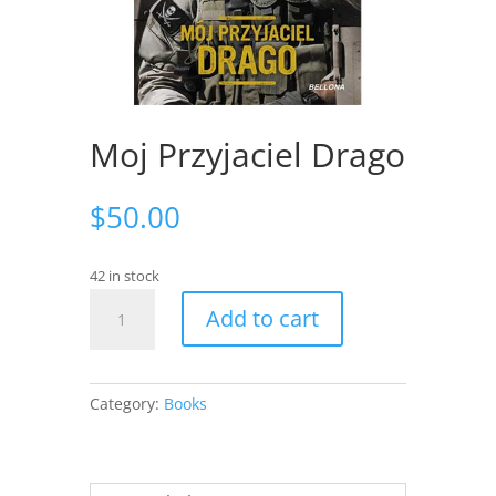
Moj Przyjaciel Drago
$
50.00
42 in stock
Moj
Add to cart
Przyjaciel
Drago
quantity
Category:
Books