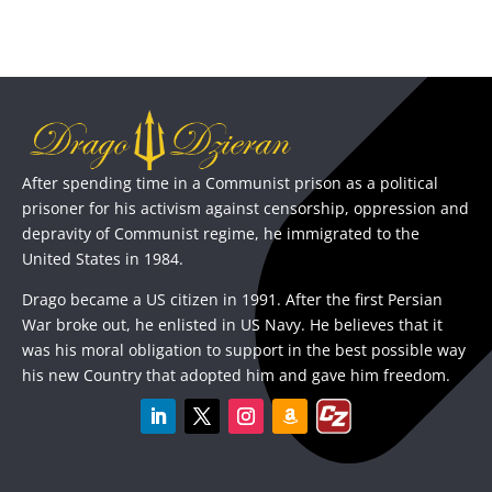
After spending time in a Communist prison as a political
prisoner for his activism against censorship, oppression and
depravity of Communist regime, he immigrated to the
United States in 1984.
Drago became a US citizen in 1991. After the first Persian
War broke out, he enlisted in US Navy. He believes that it
was his moral obligation to support in the best possible way
his new Country that adopted him and gave him freedom.