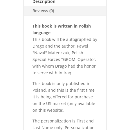
Description
Reviews (0)
This book is written in Polish
language
.
This book will be autographed by
Drago and the author, Pawel
"Naval" Matenczuk, Polish
Special Forces "GROM' Operator,
with whom Drago had the honor
to serve with in Iraq.
This book is only published in
Poland, and this is the first time
it is being offered for purchase
on the US market (only available
on this website).
The personalization is First and
Last Name only. Personalization