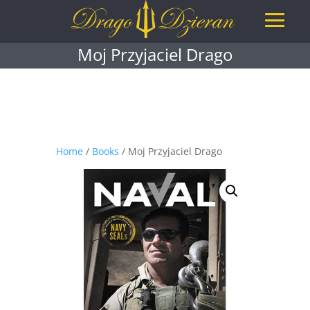
Moj Przyjaciel Drago
Home
/
Books
/ Moj Przyjaciel Drago