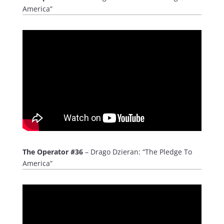
America”
The Operator #36
– Drago Dzieran: “The Pledge To
America”