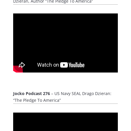
Dzieran, Author “The Pledge To America”
Jocko Podcast 276
– US Navy SEAL Drago Dzieran:
“The Pledge To America”