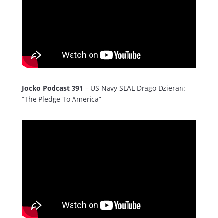
Jocko Podcast 391
– US Navy SEAL Drago Dzieran:
“The Pledge To America”