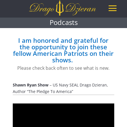
Podcasts
I am honored and grateful for
the opportunity to join these
fellow American Patriots on their
shows.
Please check back often to see what is new.
Shawn Ryan Show
– US Navy SEAL Drago Dzieran,
Author “The Pledge To America”