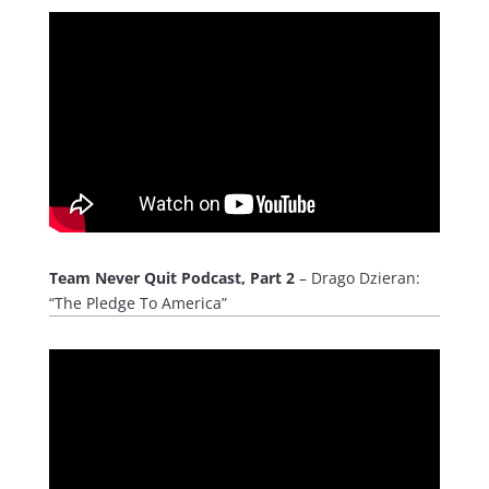
Team Never Quit Podcast, Part 2
– Drago Dzieran:
“The Pledge To America”