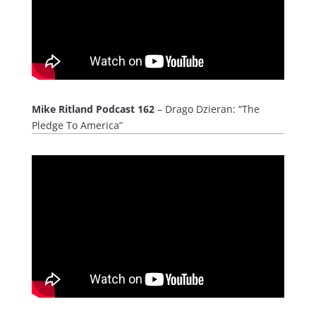
Mike Ritland Podcast 162
– Drago Dzieran: “The
Pledge To America”