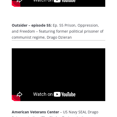
Outsider – episode 55:
Ep. 55 Prison, Oppression,
and Freedom – featuring former political prisoner of
communist regime, Drago Dzieran
American Veterans Center
– US Navy SEAL Drago