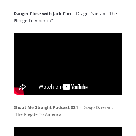
Danger Close with Jack Carr
– Drago Dzieran: “The
Pledge To America”
Shoot Me Straight Podcast 034
– Drago Dzieran:
“The Plegde To America”