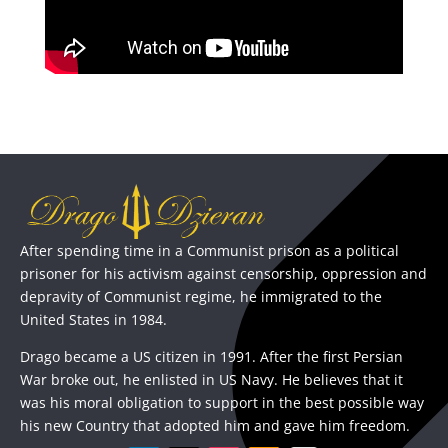
After spending time in a Communist prison as a political
prisoner for his activism against censorship, oppression and
depravity of Communist regime, he immigrated to the
United States in 1984.
Drago became a US citizen in 1991. After the first Persian
War broke out, he enlisted in US Navy. He believes that it
was his moral obligation to support in the best possible way
his new Country that adopted him and gave him freedom.