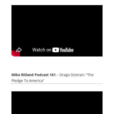
Mike Ritland Podcast 161
– Drago Dzieran: “The
Pledge To America”