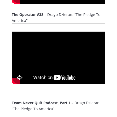
The Operator #38
– Drago Dzieran: “The Pledge To
America”
Team Never Quit Podcast, Part 1
– Drago Dzieran:
“The Pledge To America”