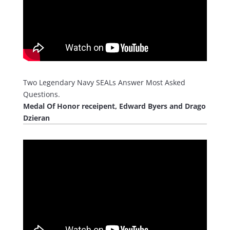
Two Legendary Navy SEALs Answer Most Asked
Questions.
Medal Of Honor receipent, Edward Byers and Drago
Dzieran