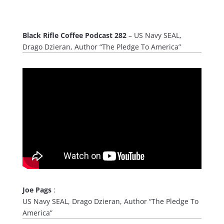
Black Rifle Coffee Podcast 282
– US Navy SEAL,
Drago Dzieran, Author “The Pledge To America”
Joe Pags
:
US Navy SEAL, Drago Dzieran, Author “The Pledge To
America”