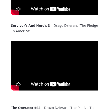
Survivor’s And Hero’s 3
– Drago Dzieran: “The Pledge
To America”
The Operator #35
– Drago Dzieran: “The Pledge To