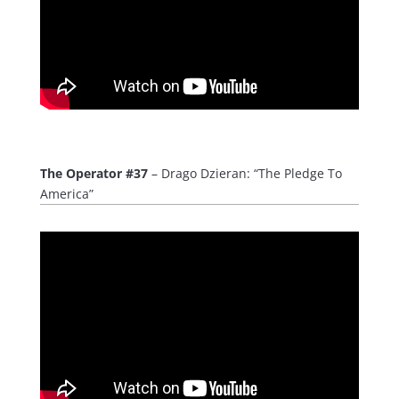
The Operator #37
– Drago Dzieran: “The Pledge To
America”