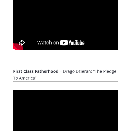
First Class Fatherhood
– Drago Dzieran: “The Pledge
To America”