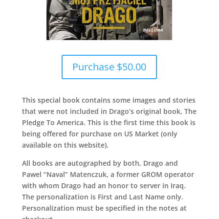
Purchase $50.00
This special book contains some images and stories
that were not included in Drago’s original book, The
Pledge To America. This is the first time this book is
being offered for purchase on US Market (only
available on this website).
All books are autographed by both, Drago and
Pawel “Naval” Matenczuk, a former GROM operator
with whom Drago had an honor to server in Iraq.
The personalization is First and Last Name only.
Personalization must be specified in the notes at