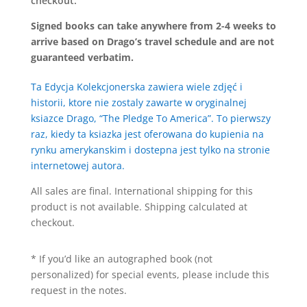
checkout.
Signed books can take anywhere from 2-4 weeks to
arrive based on Drago’s travel schedule and are not
guaranteed verbatim.
Ta Edycja Kolekcjonerska zawiera wiele zdjęć i
historii, ktore nie zostaly zawarte w oryginalnej
ksiazce Drago, “The Pledge To America”. To pierwszy
raz, kiedy ta ksiazka jest oferowana do kupienia na
rynku amerykanskim i dostepna jest tylko na stronie
internetowej autora.
All sales are final. International shipping for this
product is not available. Shipping calculated at
checkout.
* If you’d like an autographed book (not
personalized) for special events, please include this
request in the notes.