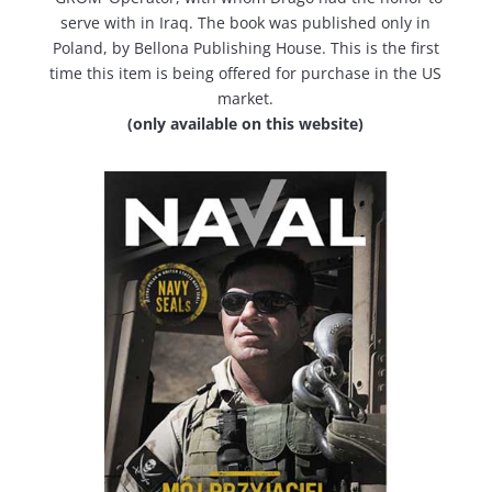
serve with in Iraq. The book was published only in
Poland, by Bellona Publishing House. This is the first
time this item is being offered for purchase in the US
market.
(only available on this website)