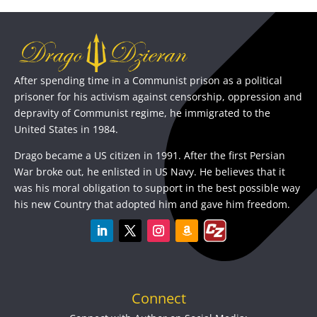
After spending time in a Communist prison as a political
prisoner for his activism against censorship, oppression and
depravity of Communist regime, he immigrated to the
United States in 1984.
Drago became a US citizen in 1991. After the first Persian
War broke out, he enlisted in US Navy. He believes that it
was his moral obligation to support in the best possible way
his new Country that adopted him and gave him freedom.
Connect