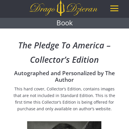
Book
The Pledge To America –
Collector’s Edition
Autographed and Personalized by The
Author
This hard cover, Collector’s Edition, contains images
that are not included in Standard Edition. This is the
first time this Collector’s Edition is being offered for
purchase and only available on author’s website.