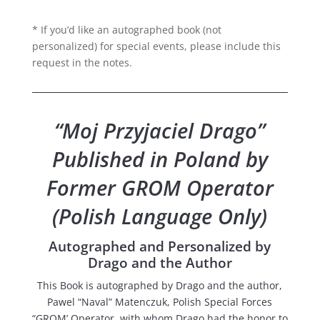
* If you’d like an autographed book (not
personalized) for special events, please include this
request in the notes.
“Moj Przyjaciel Drago”
Published in Poland by
Former GROM Operator
(Polish Language Only)
Autographed and Personalized by
Drago and the Author
This Book is autographed by Drago and the author,
Pawel “Naval” Matenczuk, Polish Special Forces
“GROM’ Operator, with whom Drago had the honor to