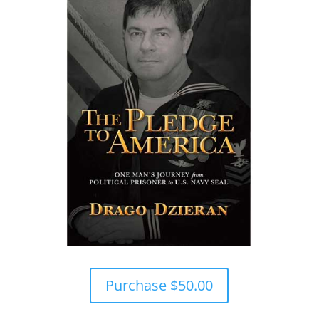
Purchase $50.00