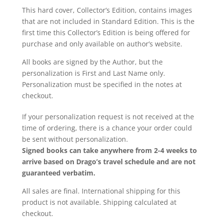
This hard cover, Collector’s Edition, contains images
that are not included in Standard Edition. This is the
first time this Collector’s Edition is being offered for
purchase and only available on author’s website.
All books are signed by the Author, but the
personalization is First and Last Name only.
Personalization must be specified in the notes at
checkout.
If your personalization request is not received at the
time of ordering, there is a chance your order could
be sent without personalization.
Signed books can take anywhere from 2-4 weeks to
arrive based on Drago’s travel schedule and are not
guaranteed verbatim.
All sales are final. International shipping for this
product is not available. Shipping calculated at
checkout.