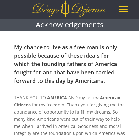
Acknowledgements
My chance to live as a free man is only
possible because of these ideals for
which the founding fathers of America
fought for and that have been carried
forward to this day by Americans.
THANK YOU TO
AMERICA
AND my fellow
American
Citizens
for my freedom. Thank you for giving me the
abundance of opportunity to fulfill my dreams. So
many kind Americans went out of their way to help
me when I arrived in America. Goodness and moral
integrity are the foundation upon which America was