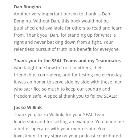
Dan Bongino
Another very important person to thank is Dan
Bongino. Without Dan, this book would not be
published and available for others to read and learn
from. Thank you, Dan, for standing up for what is
right and never backing down from a fight. Your
relentless pursuit of truth is a benefit for everyone.
Thank you to the SEAL Teams and my Teammates
who taught me how to trust in others, their
friendship, comradery, and for testing me every day.
It was an honor to serve side by side with these men
who sacrifice so much to keep our country and
freedom safe. A special thank you to fellow SEALs:
Jocko Willink
Thank you, Jocko Willink, for your SEAL Team
leadership and for setting an example. You made me
a better operator with your mentorship. Your
investment in my story on your podcast contributed