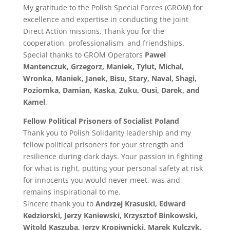
My gratitude to the Polish Special Forces (GROM) for
excellence and expertise in conducting the joint
Direct Action missions. Thank you for the
cooperation, professionalism, and friendships.
Special thanks to GROM Operators
Pawel
Mantenczuk, Grzegorz, Maniek, Tylut, Michal,
Wronka, Maniek, Janek, Bisu, Stary, Naval, Shagi,
Poziomka, Damian, Kaska, Zuku, Ousi, Darek, and
Kamel
.
Fellow Political Prisoners of Socialist Poland
Thank you to Polish Solidarity leadership and my
fellow political prisoners for your strength and
resilience during dark days. Your passion in fighting
for what is right, putting your personal safety at risk
for innocents you would never meet, was and
remains inspirational to me.
Sincere thank you to
Andrzej Krasuski, Edward
Kedziorski, Jerzy Kaniewski, Krzysztof Binkowski,
Witold Kaszuba, Jerzy Kropiwnicki, Marek Kulczyk,