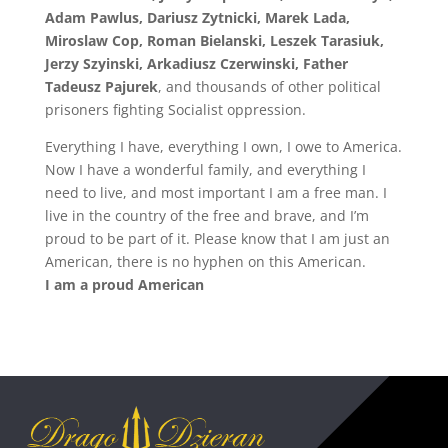
Adam Pawlus, Dariusz Zytnicki, Marek Lada,
Miroslaw Cop, Roman Bielanski, Leszek Tarasiuk,
Jerzy Szyinski, Arkadiusz Czerwinski, Father
Tadeusz Pajurek
, and thousands of other political
prisoners fighting Socialist oppression.
Everything I have, everything I own, I owe to America.
Now I have a wonderful family, and everything I
need to live, and most important I am a free man. I
live in the country of the free and brave, and I’m
proud to be part of it. Please know that I am just an
American, there is no hyphen on this American.
I am a proud American