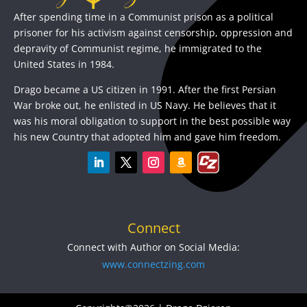
After spending time in a Communist prison as a political
prisoner for his activism against censorship, oppression and
depravity of Communist regime, he immigrated to the
United States in 1984.
Drago became a US citizen in 1991. After the first Persian
War broke out, he enlisted in US Navy. He believes that it
was his moral obligation to support in the best possible way
his new Country that adopted him and gave him freedom.
Connect
Connect with Author on Social Media:
www.connectzing.com