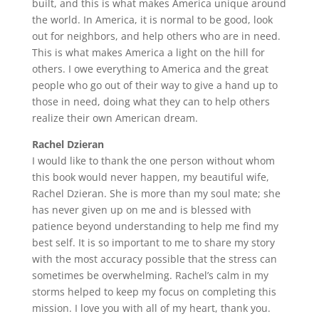
built, and this is what makes America unique around
the world. In America, it is normal to be good, look
out for neighbors, and help others who are in need.
This is what makes America a light on the hill for
others. I owe everything to America and the great
people who go out of their way to give a hand up to
those in need, doing what they can to help others
realize their own American dream.
Rachel Dzieran
I would like to thank the one person without whom
this book would never happen, my beautiful wife,
Rachel Dzieran. She is more than my soul mate; she
has never given up on me and is blessed with
patience beyond understanding to help me find my
best self. It is so important to me to share my story
with the most accuracy possible that the stress can
sometimes be overwhelming. Rachel’s calm in my
storms helped to keep my focus on completing this
mission. I love you with all of my heart, thank you.