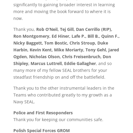
significantly to gaining broader interest in learning
more and moving the book forward to where it is
now.
Thank you,
Rob O’Neil, Tej Gill, Dan Cerrillo (RIP),
Ron Montgomery, Ed Hiner, Lafe P., Bill B., Quinn F.,
Nicky Baggett, Tom Bostic, Chris Stroup, Duke
Harbin, Kevin Kent, Mike Moriarty, Tony Gehl, Jared
Ogden, Nicholas Olson, Chris Freisenbruch, Don
Shipley, Marcus Luttrell, Eddie Gallagher
, and so
many more of my fellow SEAL brothers for your
steadfast friendship on and off the battlefield.
Thank you to the other instrumental leaders in the
Teams who contributed greatly to my growth as a
Navy SEAL.
Police and First Resoponders
Thank you for keeping our communities safe.
Polish Special Forces GROM