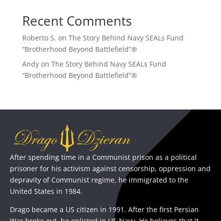
Recent Comments
Roberto S.
on
The Story Behind Navy SEALs Fund
“Brotherhood Beyond Battlefield”®
Andy
on
The Story Behind Navy SEALs Fund
“Brotherhood Beyond Battlefield”®
After spending time in a Communist prison as a political
prisoner for his activism against censorship, oppression and
depravity of Communist regime, he immigrated to the
United States in 1984.
Drago became a US citizen in 1991. After the first Persian
War broke out, he enlisted in US Navy. He believes that it