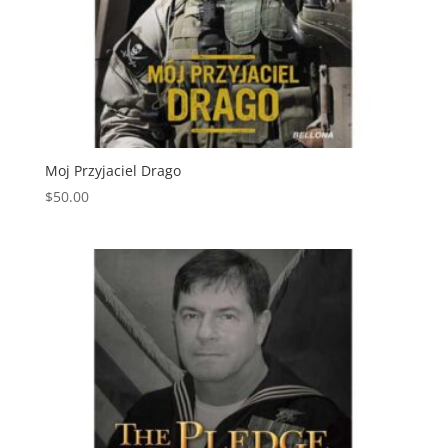
Moj Przyjaciel Drago
$
50.00