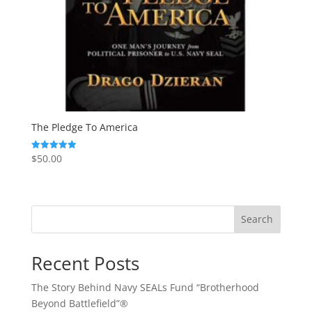
The Pledge To America
$
50.00
Rated
5.00
out of 5
Search
Recent Posts
The Story Behind Navy SEALs Fund “Brotherhood
Beyond Battlefield”®