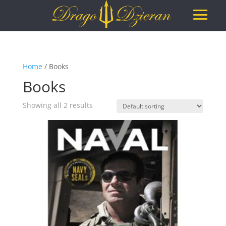
Home
/ Books
Books
Showing all 2 results